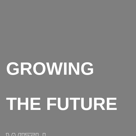
GROWING
THE FUTURE