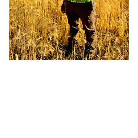
01
WHO IS IT FOR ?
TIA is a specialist institute that provides agricultural education, training & skills
development services to individuals and organisations.
The Institute is best suited to provide practical skills application training to
create both employees and entrepreneurs.
The institution also provides agricultural technology solutions to farmers,
consultants, agribusiness, government as well as other entities.