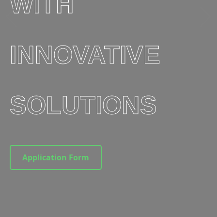
WITH
INNOVATIVE
SOLUTIONS
Application Form